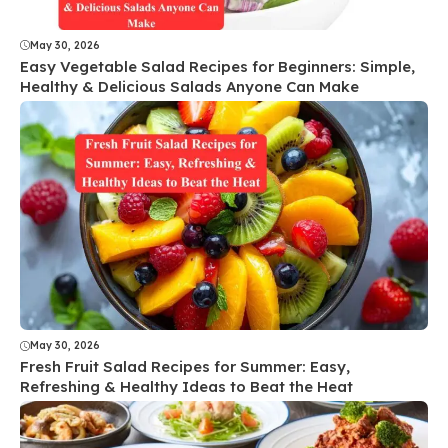
May 30, 2026
Easy Vegetable Salad Recipes for Beginners: Simple,
Healthy & Delicious Salads Anyone Can Make
May 30, 2026
Fresh Fruit Salad Recipes for Summer: Easy,
Refreshing & Healthy Ideas to Beat the Heat