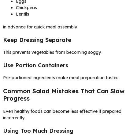
Eggs
Chickpeas
Lentils
in advance for quick meal assembly.
Keep Dressing Separate
This prevents vegetables from becoming soggy.
Use Portion Containers
Pre-portioned ingredients make meal preparation faster.
Common Salad Mistakes That Can Slow
Progress
Even healthy foods can become less effective if prepared
incorrectly.
Using Too Much Dressing