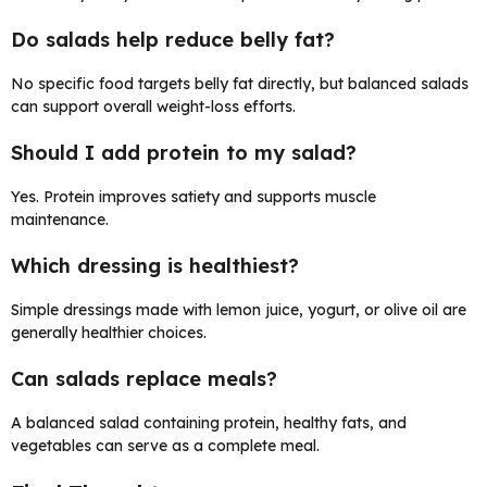
Do salads help reduce belly fat?
No specific food targets belly fat directly, but balanced salads
can support overall weight-loss efforts.
Should I add protein to my salad?
Yes. Protein improves satiety and supports muscle
maintenance.
Which dressing is healthiest?
Simple dressings made with lemon juice, yogurt, or olive oil are
generally healthier choices.
Can salads replace meals?
A balanced salad containing protein, healthy fats, and
vegetables can serve as a complete meal.