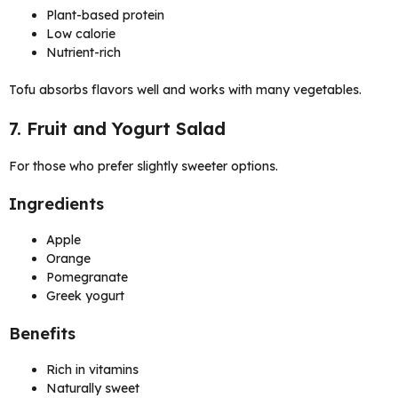
Plant-based protein
Low calorie
Nutrient-rich
Tofu absorbs flavors well and works with many vegetables.
7. Fruit and Yogurt Salad
For those who prefer slightly sweeter options.
Ingredients
Apple
Orange
Pomegranate
Greek yogurt
Benefits
Rich in vitamins
Naturally sweet