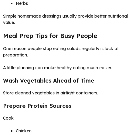
Herbs
Simple homemade dressings usually provide better nutritional
value.
Meal Prep Tips for Busy People
One reason people stop eating salads regularly is lack of
preparation.
A little planning can make healthy eating much easier.
Wash Vegetables Ahead of Time
Store cleaned vegetables in airtight containers.
Prepare Protein Sources
Cook:
Chicken