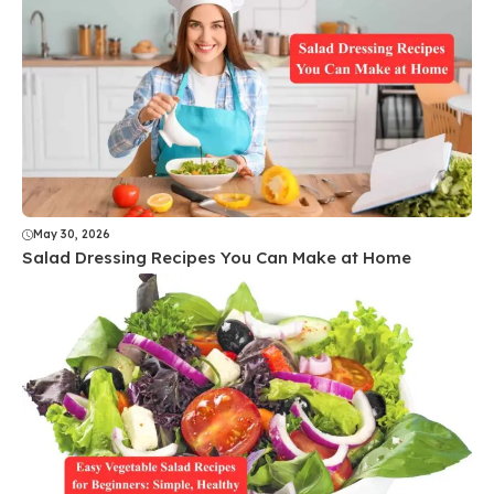
May 30, 2026
Salad Dressing Recipes You Can Make at Home