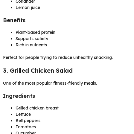
Coriander
Lemon juice
Benefits
Plant-based protein
Supports satiety
Rich in nutrients
Perfect for people trying to reduce unhealthy snacking.
3. Grilled Chicken Salad
One of the most popular fitness-friendly meals.
Ingredients
Grilled chicken breast
Lettuce
Bell peppers
Tomatoes
Cucumber