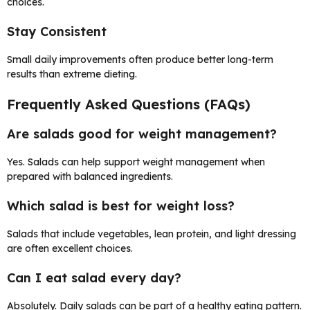
choices.
Stay Consistent
Small daily improvements often produce better long-term
results than extreme dieting.
Frequently Asked Questions (FAQs)
Are salads good for weight management?
Yes. Salads can help support weight management when
prepared with balanced ingredients.
Which salad is best for weight loss?
Salads that include vegetables, lean protein, and light dressing
are often excellent choices.
Can I eat salad every day?
Absolutely. Daily salads can be part of a healthy eating pattern.