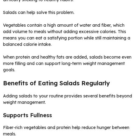
Salads can help solve this problem.
Vegetables contain a high amount of water and fiber, which
add volume to meals without adding excessive calories. This
means you can eat a satisfying portion while still maintaining a
balanced calorie intake.
When protein and healthy fats are added, salads become even
more filling and can support long-term weight management
goals.
Benefits of Eating Salads Regularly
Adding salads to your routine provides several benefits beyond
weight management.
Supports Fullness
Fiber-rich vegetables and protein help reduce hunger between
meals.