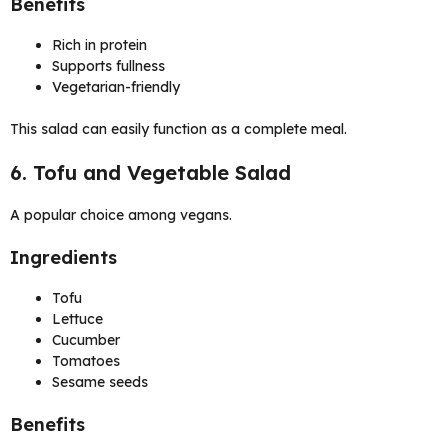
Benefits
Rich in protein
Supports fullness
Vegetarian-friendly
This salad can easily function as a complete meal.
6. Tofu and Vegetable Salad
A popular choice among vegans.
Ingredients
Tofu
Lettuce
Cucumber
Tomatoes
Sesame seeds
Benefits