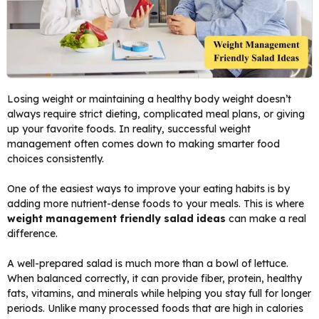
Losing weight or maintaining a healthy body weight doesn’t
always require strict dieting, complicated meal plans, or giving
up your favorite foods. In reality, successful weight
management often comes down to making smarter food
choices consistently.
One of the easiest ways to improve your eating habits is by
adding more nutrient-dense foods to your meals. This is where
weight management friendly salad ideas
can make a real
difference.
A well-prepared salad is much more than a bowl of lettuce.
When balanced correctly, it can provide fiber, protein, healthy
fats, vitamins, and minerals while helping you stay full for longer
periods. Unlike many processed foods that are high in calories