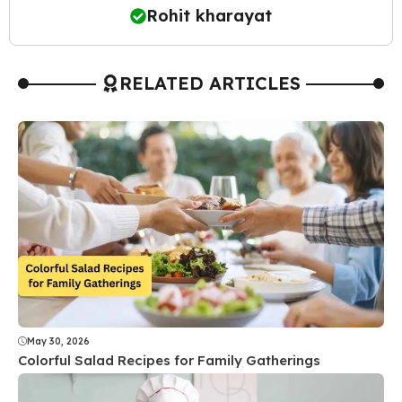
Rohit kharayat
RELATED ARTICLES
May 30, 2026
Colorful Salad Recipes for Family Gatherings