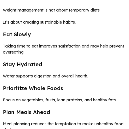
Weight management is not about temporary diets.
It’s about creating sustainable habits.
Eat Slowly
Taking time to eat improves satisfaction and may help prevent
overeating.
Stay Hydrated
Water supports digestion and overall health.
Prioritize Whole Foods
Focus on vegetables, fruits, lean proteins, and healthy fats.
Plan Meals Ahead
Meal planning reduces the temptation to make unhealthy food