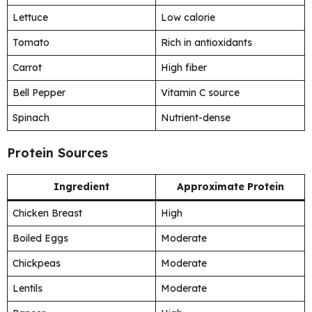
Lettuce
Low calorie
Tomato
Rich in antioxidants
Carrot
High fiber
Bell Pepper
Vitamin C source
Spinach
Nutrient-dense
Protein Sources
Ingredient
Approximate Protein
Chicken Breast
High
Boiled Eggs
Moderate
Chickpeas
Moderate
Lentils
Moderate