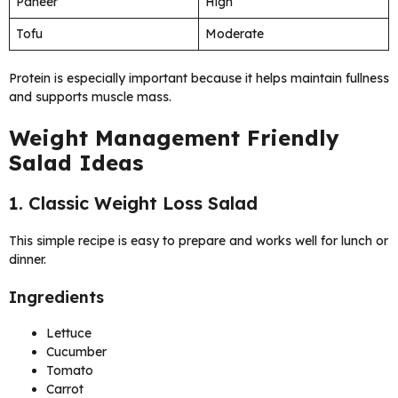
Paneer
High
Tofu
Moderate
Protein is especially important because it helps maintain fullness
and supports muscle mass.
Weight Management Friendly
Salad Ideas
1. Classic Weight Loss Salad
This simple recipe is easy to prepare and works well for lunch or
dinner.
Ingredients
Lettuce
Cucumber
Tomato
Carrot