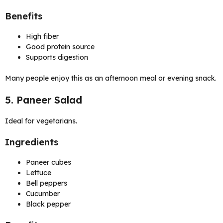
Benefits
High fiber
Good protein source
Supports digestion
Many people enjoy this as an afternoon meal or evening snack.
5. Paneer Salad
Ideal for vegetarians.
Ingredients
Paneer cubes
Lettuce
Bell peppers
Cucumber
Black pepper