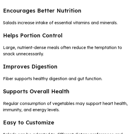
Encourages Better Nutrition
Salads increase intake of essential vitamins and minerals.
Helps Portion Control
Large, nutrient-dense meals often reduce the temptation to
snack unnecessarily.
Improves Digestion
Fiber supports healthy digestion and gut function.
Supports Overall Health
Regular consumption of vegetables may support heart health,
immunity, and energy levels.
Easy to Customize