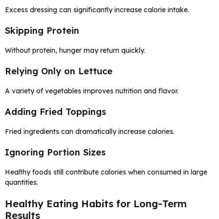
Excess dressing can significantly increase calorie intake.
Skipping Protein
Without protein, hunger may return quickly.
Relying Only on Lettuce
A variety of vegetables improves nutrition and flavor.
Adding Fried Toppings
Fried ingredients can dramatically increase calories.
Ignoring Portion Sizes
Healthy foods still contribute calories when consumed in large
quantities.
Healthy Eating Habits for Long-Term
Results