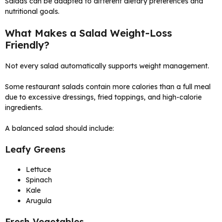
Salads can be adapted to different dietary preferences and
nutritional goals.
What Makes a Salad Weight-Loss
Friendly?
Not every salad automatically supports weight management.
Some restaurant salads contain more calories than a full meal
due to excessive dressings, fried toppings, and high-calorie
ingredients.
A balanced salad should include:
Leafy Greens
Lettuce
Spinach
Kale
Arugula
Fresh Vegetables