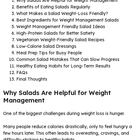
Why Salads Are Helpful for Weight Management
Benefits of Eating Salads Regularly
What Makes a Salad Weight-Loss Friendly?
Best Ingredients for Weight Management Salads
Weight Management Friendly Salad Ideas
High-Protein Salads for Better Satiety
Vegetarian Weight-Friendly Salad Recipes
Low-Calorie Salad Dressings
Meal Prep Tips for Busy People
Common Salad Mistakes That Can Slow Progress
Healthy Eating Habits for Long-Term Results
FAQs
Final Thoughts
Why Salads Are Helpful for Weight
Management
One of the biggest challenges during weight loss is hunger.
Many people reduce calories drastically, only to feel hungry a
few hours later. This often leads to overeating, cravings, and
difficulty sticking to healthy habits.