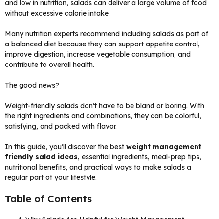
and low in nutrition, salads can deliver a large volume of food
without excessive calorie intake.
Many nutrition experts recommend including salads as part of
a balanced diet because they can support appetite control,
improve digestion, increase vegetable consumption, and
contribute to overall health.
The good news?
Weight-friendly salads don’t have to be bland or boring. With
the right ingredients and combinations, they can be colorful,
satisfying, and packed with flavor.
In this guide, you’ll discover the best
weight management
friendly salad ideas
, essential ingredients, meal-prep tips,
nutritional benefits, and practical ways to make salads a
regular part of your lifestyle.
Table of Contents