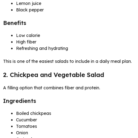
Lemon juice
Black pepper
Benefits
Low calorie
High fiber
Refreshing and hydrating
This is one of the easiest salads to include in a daily meal plan.
2. Chickpea and Vegetable Salad
A filling option that combines fiber and protein.
Ingredients
Boiled chickpeas
Cucumber
Tomatoes
Onion