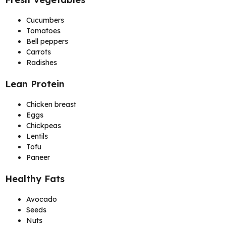
Cucumbers
Tomatoes
Bell peppers
Carrots
Radishes
Lean Protein
Chicken breast
Eggs
Chickpeas
Lentils
Tofu
Paneer
Healthy Fats
Avocado
Seeds
Nuts