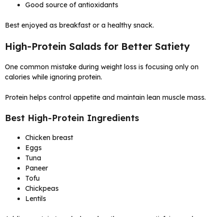
Good source of antioxidants
Best enjoyed as breakfast or a healthy snack.
High-Protein Salads for Better Satiety
One common mistake during weight loss is focusing only on
calories while ignoring protein.
Protein helps control appetite and maintain lean muscle mass.
Best High-Protein Ingredients
Chicken breast
Eggs
Tuna
Paneer
Tofu
Chickpeas
Lentils