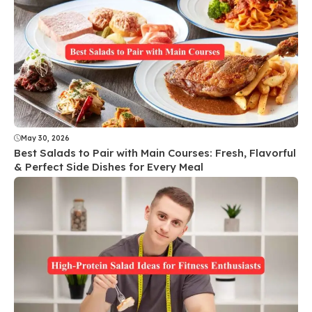
May 30, 2026
Best Salads to Pair with Main Courses: Fresh, Flavorful
& Perfect Side Dishes for Every Meal