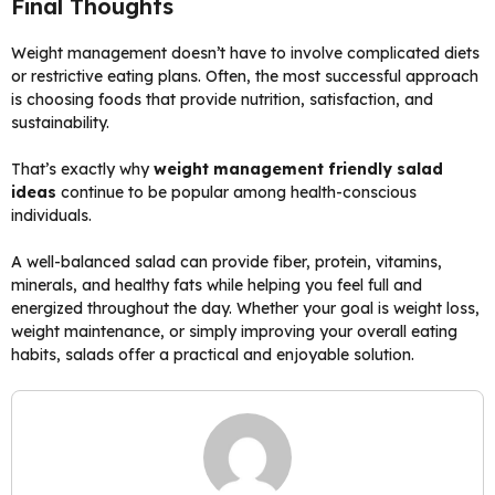
Final Thoughts
Weight management doesn’t have to involve complicated diets
or restrictive eating plans. Often, the most successful approach
is choosing foods that provide nutrition, satisfaction, and
sustainability.
That’s exactly why
weight management friendly salad
ideas
continue to be popular among health-conscious
individuals.
A well-balanced salad can provide fiber, protein, vitamins,
minerals, and healthy fats while helping you feel full and
energized throughout the day. Whether your goal is weight loss,
weight maintenance, or simply improving your overall eating
habits, salads offer a practical and enjoyable solution.