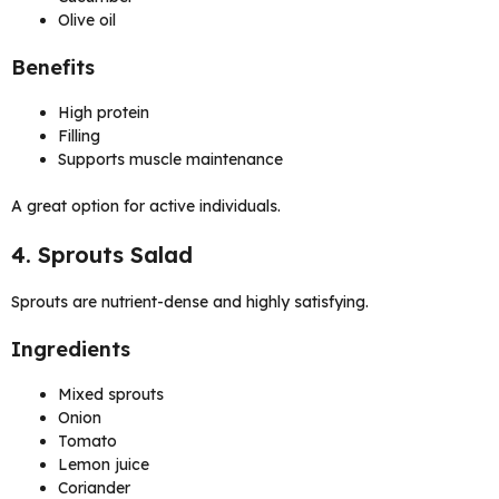
Olive oil
Benefits
High protein
Filling
Supports muscle maintenance
A great option for active individuals.
4. Sprouts Salad
Sprouts are nutrient-dense and highly satisfying.
Ingredients
Mixed sprouts
Onion
Tomato
Lemon juice
Coriander