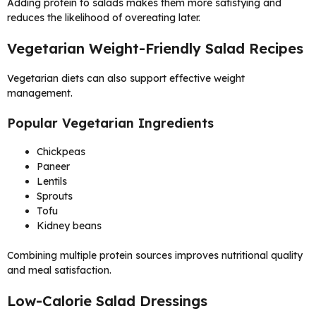
Adding protein to salads makes them more satisfying and
reduces the likelihood of overeating later.
Vegetarian Weight-Friendly Salad Recipes
Vegetarian diets can also support effective weight
management.
Popular Vegetarian Ingredients
Chickpeas
Paneer
Lentils
Sprouts
Tofu
Kidney beans
Combining multiple protein sources improves nutritional quality
and meal satisfaction.
Low-Calorie Salad Dressings