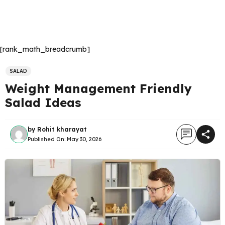
[rank_math_breadcrumb]
SALAD
Weight Management Friendly
Salad Ideas
by
Rohit kharayat
Published On:
May 30, 2026