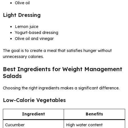
Olive oil
Light Dressing
Lemon juice
Yogurt-based dressing
Olive oil and vinegar
The goal is to create a meal that satisfies hunger without
unnecessary calories.
Best Ingredients for Weight Management
Salads
Choosing the right ingredients makes a significant difference.
Low-Calorie Vegetables
Ingredient
Benefits
Cucumber
High water content