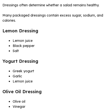
Dressings often determine whether a salad remains healthy.
Many packaged dressings contain excess sugar, sodium, and
calories.
Lemon Dressing
Lemon juice
Black pepper
Salt
Yogurt Dressing
Greek yogurt
Garlic
Lemon juice
Olive Oil Dressing
Olive oil
Vinegar