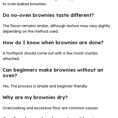
to oven-baked brownies.
Do no-oven brownies taste different?
The flavor remains similar, although texture may vary slightly
depending on the method used.
How do I know when brownies are done?
A toothpick should come out with a few moist crumbs
attached.
Can beginners make brownies without an
oven?
Yes. The process is simple and beginner-friendly.
Why are my brownies dry?
Overcooking and excessive flour are common causes.