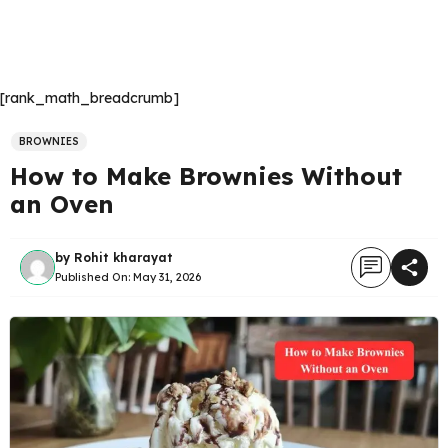
[rank_math_breadcrumb]
BROWNIES
How to Make Brownies Without
an Oven
by
Rohit kharayat
Published On:
May 31, 2026