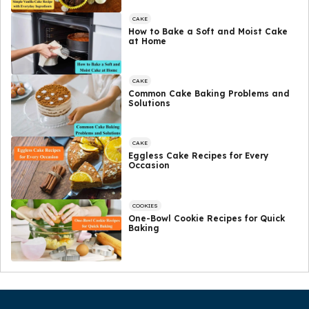
CAKE
How to Bake a Soft and Moist Cake
at Home
CAKE
Common Cake Baking Problems and
Solutions
CAKE
Eggless Cake Recipes for Every
Occasion
COOKIES
One-Bowl Cookie Recipes for Quick
Baking