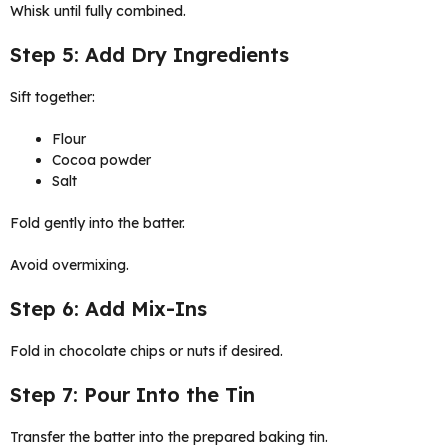
Whisk until fully combined.
Step 5: Add Dry Ingredients
Sift together:
Flour
Cocoa powder
Salt
Fold gently into the batter.
Avoid overmixing.
Step 6: Add Mix-Ins
Fold in chocolate chips or nuts if desired.
Step 7: Pour Into the Tin
Transfer the batter into the prepared baking tin.