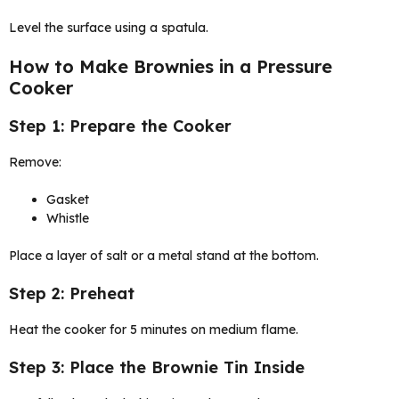
Level the surface using a spatula.
How to Make Brownies in a Pressure
Cooker
Step 1: Prepare the Cooker
Remove:
Gasket
Whistle
Place a layer of salt or a metal stand at the bottom.
Step 2: Preheat
Heat the cooker for 5 minutes on medium flame.
Step 3: Place the Brownie Tin Inside