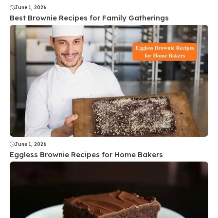
June 1, 2026
Best Brownie Recipes for Family Gatherings
June 1, 2026
Eggless Brownie Recipes for Home Bakers