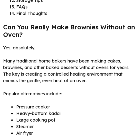
Storage Tips
FAQs
Final Thoughts
Can You Really Make Brownies Without an
Oven?
Yes, absolutely.
Many traditional home bakers have been making cakes,
brownies, and other baked desserts without ovens for years.
The key is creating a controlled heating environment that
mimics the gentle, even heat of an oven.
Popular alternatives include:
Pressure cooker
Heavy-bottom kadai
Large cooking pot
Steamer
Air fryer