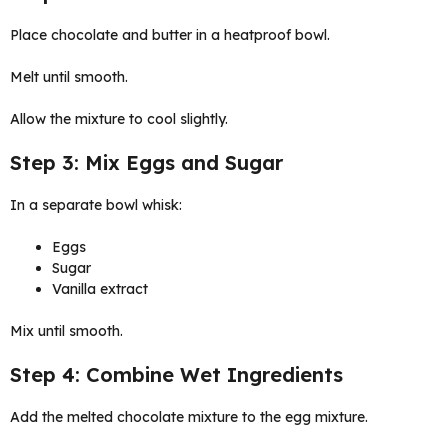
Place chocolate and butter in a heatproof bowl.
Melt until smooth.
Allow the mixture to cool slightly.
Step 3: Mix Eggs and Sugar
In a separate bowl whisk:
Eggs
Sugar
Vanilla extract
Mix until smooth.
Step 4: Combine Wet Ingredients
Add the melted chocolate mixture to the egg mixture.