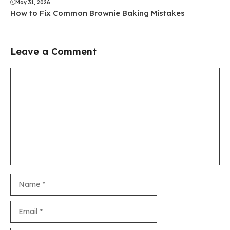
May 31, 2026
How to Fix Common Brownie Baking Mistakes
Leave a Comment
Comment
Name
Email