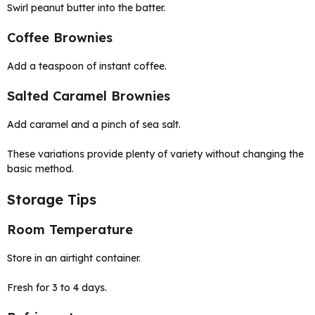
Swirl peanut butter into the batter.
Coffee Brownies
Add a teaspoon of instant coffee.
Salted Caramel Brownies
Add caramel and a pinch of sea salt.
These variations provide plenty of variety without changing the
basic method.
Storage Tips
Room Temperature
Store in an airtight container.
Fresh for 3 to 4 days.