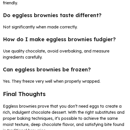
friendly.
Do eggless brownies taste different?
Not significantly when made correctly.
How do I make eggless brownies fudgier?
Use quality chocolate, avoid overbaking, and measure
ingredients carefully.
Can eggless brownies be frozen?
Yes. They freeze very well when properly wrapped.
Final Thoughts
Eggless brownies prove that you don’t need eggs to create a
rich, indulgent chocolate dessert. With the right substitutes and
proper baking techniques, it’s possible to achieve the same
moist texture, deep chocolate flavor, and satisfying bite found