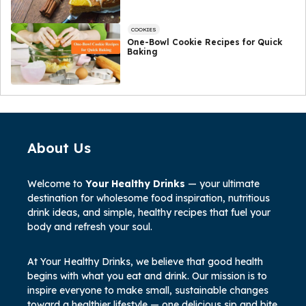
COOKIES
One-Bowl Cookie Recipes for Quick
Baking
About Us
Welcome to
Your Healthy Drinks
— your ultimate
destination for wholesome food inspiration, nutritious
drink ideas, and simple, healthy recipes that fuel your
body and refresh your soul.
At Your Healthy Drinks, we believe that good health
begins with what you eat and drink. Our mission is to
inspire everyone to make small, sustainable changes
toward a healthier lifestyle — one delicious sip and bite