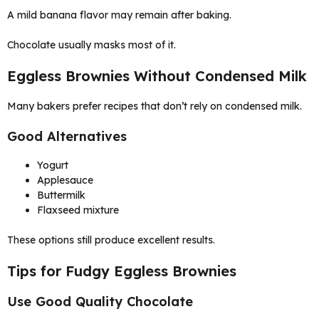
A mild banana flavor may remain after baking.
Chocolate usually masks most of it.
Eggless Brownies Without Condensed Milk
Many bakers prefer recipes that don’t rely on condensed milk.
Good Alternatives
Yogurt
Applesauce
Buttermilk
Flaxseed mixture
These options still produce excellent results.
Tips for Fudgy Eggless Brownies
Use Good Quality Chocolate