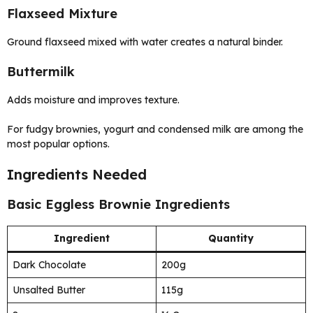
Flaxseed Mixture
Ground flaxseed mixed with water creates a natural binder.
Buttermilk
Adds moisture and improves texture.
For fudgy brownies, yogurt and condensed milk are among the
most popular options.
Ingredients Needed
Basic Eggless Brownie Ingredients
Ingredient
Quantity
Dark Chocolate
200g
Unsalted Butter
115g