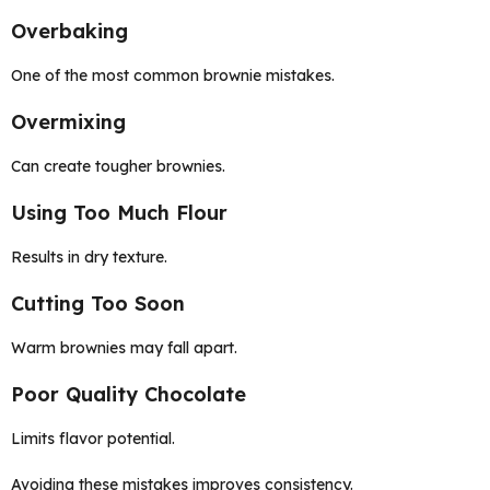
Overbaking
One of the most common brownie mistakes.
Overmixing
Can create tougher brownies.
Using Too Much Flour
Results in dry texture.
Cutting Too Soon
Warm brownies may fall apart.
Poor Quality Chocolate
Limits flavor potential.
Avoiding these mistakes improves consistency.