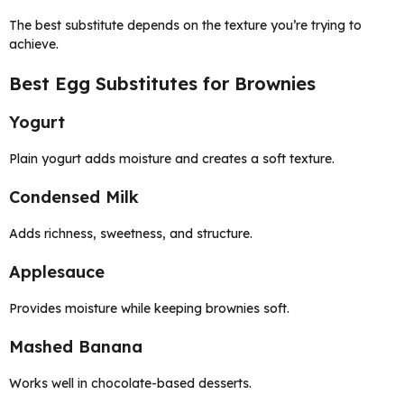
The best substitute depends on the texture you’re trying to
achieve.
Best Egg Substitutes for Brownies
Yogurt
Plain yogurt adds moisture and creates a soft texture.
Condensed Milk
Adds richness, sweetness, and structure.
Applesauce
Provides moisture while keeping brownies soft.
Mashed Banana
Works well in chocolate-based desserts.