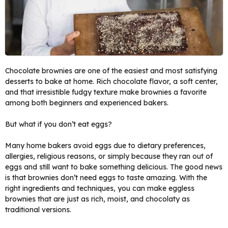
Chocolate brownies are one of the easiest and most satisfying
desserts to bake at home. Rich chocolate flavor, a soft center,
and that irresistible fudgy texture make brownies a favorite
among both beginners and experienced bakers.
But what if you don’t eat eggs?
Many home bakers avoid eggs due to dietary preferences,
allergies, religious reasons, or simply because they ran out of
eggs and still want to bake something delicious. The good news
is that brownies don’t need eggs to taste amazing. With the
right ingredients and techniques, you can make eggless
brownies that are just as rich, moist, and chocolaty as
traditional versions.