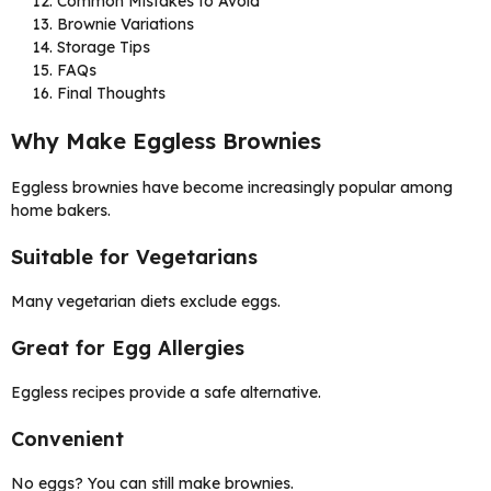
Common Mistakes to Avoid
Brownie Variations
Storage Tips
FAQs
Final Thoughts
Why Make Eggless Brownies
Eggless brownies have become increasingly popular among
home bakers.
Suitable for Vegetarians
Many vegetarian diets exclude eggs.
Great for Egg Allergies
Eggless recipes provide a safe alternative.
Convenient
No eggs? You can still make brownies.