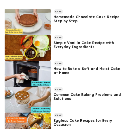
CAKE
Homemade Chocolate Cake Recipe
Step by Step
CAKE
Simple Vanilla Cake Recipe with
Everyday Ingredients
CAKE
How to Bake a Soft and Moist Cake
at Home
CAKE
Common Cake Baking Problems and
Solutions
CAKE
Eggless Cake Recipes for Every
Occasion