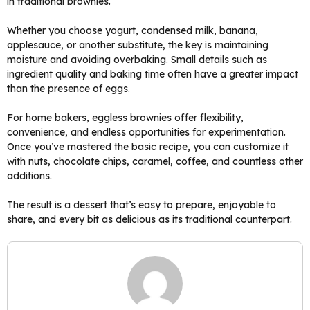
in traditional brownies.
Whether you choose yogurt, condensed milk, banana,
applesauce, or another substitute, the key is maintaining
moisture and avoiding overbaking. Small details such as
ingredient quality and baking time often have a greater impact
than the presence of eggs.
For home bakers, eggless brownies offer flexibility,
convenience, and endless opportunities for experimentation.
Once you’ve mastered the basic recipe, you can customize it
with nuts, chocolate chips, caramel, coffee, and countless other
additions.
The result is a dessert that’s easy to prepare, enjoyable to
share, and every bit as delicious as its traditional counterpart.