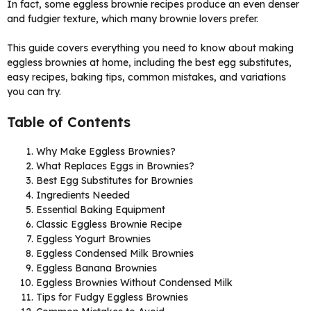
In fact, some eggless brownie recipes produce an even denser
and fudgier texture, which many brownie lovers prefer.
This guide covers everything you need to know about making
eggless brownies at home, including the best egg substitutes,
easy recipes, baking tips, common mistakes, and variations
you can try.
Table of Contents
Why Make Eggless Brownies?
What Replaces Eggs in Brownies?
Best Egg Substitutes for Brownies
Ingredients Needed
Essential Baking Equipment
Classic Eggless Brownie Recipe
Eggless Yogurt Brownies
Eggless Condensed Milk Brownies
Eggless Banana Brownies
Eggless Brownies Without Condensed Milk
Tips for Fudgy Eggless Brownies