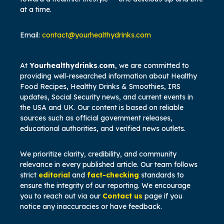
at a time.
Email:
contact@yourhealthydrinks.com
At
Yourhealthydrinks
.
com
, we are committed to
providing well-researched information about Healthy
Food Recipes,
Healthy Drinks & Smoothies, IRS
updates, Social Security news, and current events in
the USA and UK. Our content is based on reliable
sources such as official government releases,
educational authorities, and verified news outlets.
We prioritize clarity, credibility, and community
relevance in every published article. Our team follows
strict
editorial
and
fact-checking
standards to
ensure the integrity of our reporting. We encourage
you to reach out via our
Contact us
page if you
notice any inaccuracies or have feedback.