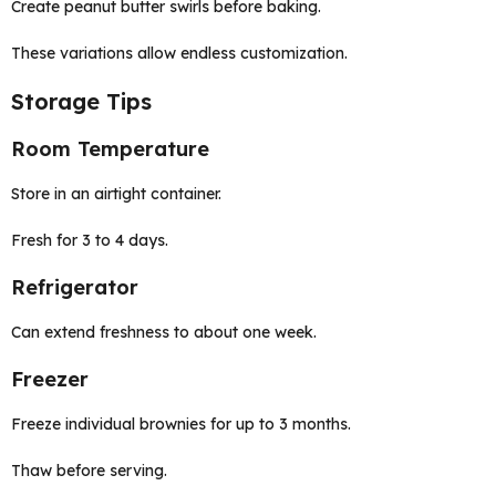
Create peanut butter swirls before baking.
These variations allow endless customization.
Storage Tips
Room Temperature
Store in an airtight container.
Fresh for 3 to 4 days.
Refrigerator
Can extend freshness to about one week.
Freezer
Freeze individual brownies for up to 3 months.
Thaw before serving.