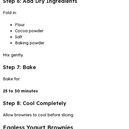
Step 6: Add Dry Ingredients
Fold in:
Flour
Cocoa powder
Salt
Baking powder
Mix gently.
Step 7: Bake
Bake for:
25 to 30 minutes
Step 8: Cool Completely
Allow brownies to cool before slicing.
Eggless Yogurt Brownies