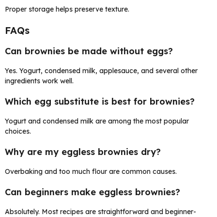
Proper storage helps preserve texture.
FAQs
Can brownies be made without eggs?
Yes. Yogurt, condensed milk, applesauce, and several other
ingredients work well.
Which egg substitute is best for brownies?
Yogurt and condensed milk are among the most popular
choices.
Why are my eggless brownies dry?
Overbaking and too much flour are common causes.
Can beginners make eggless brownies?
Absolutely. Most recipes are straightforward and beginner-