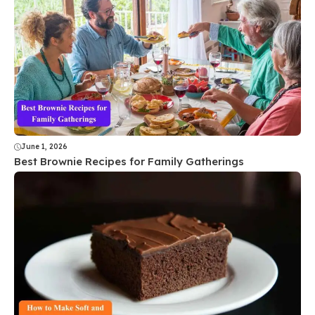
June 1, 2026
Best Brownie Recipes for Family Gatherings