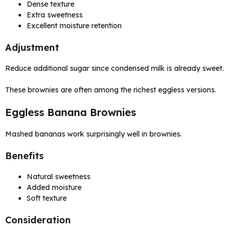
Dense texture
Extra sweetness
Excellent moisture retention
Adjustment
Reduce additional sugar since condensed milk is already sweet.
These brownies are often among the richest eggless versions.
Eggless Banana Brownies
Mashed bananas work surprisingly well in brownies.
Benefits
Natural sweetness
Added moisture
Soft texture
Consideration