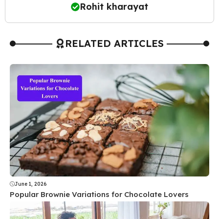
Rohit kharayat
RELATED ARTICLES
June 1, 2026
Popular Brownie Variations for Chocolate Lovers