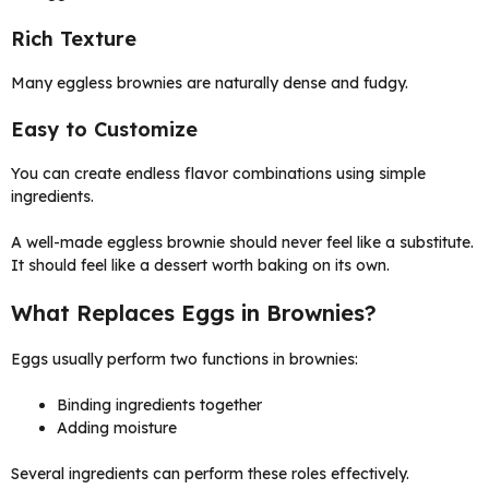
Rich Texture
Many eggless brownies are naturally dense and fudgy.
Easy to Customize
You can create endless flavor combinations using simple
ingredients.
A well-made eggless brownie should never feel like a substitute.
It should feel like a dessert worth baking on its own.
What Replaces Eggs in Brownies?
Eggs usually perform two functions in brownies:
Binding ingredients together
Adding moisture
Several ingredients can perform these roles effectively.