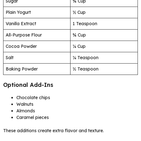
Sugar
¾ Cup
Plain Yogurt
½ Cup
Vanilla Extract
1 Teaspoon
All-Purpose Flour
¾ Cup
Cocoa Powder
¼ Cup
Salt
¼ Teaspoon
Baking Powder
½ Teaspoon
Optional Add-Ins
Chocolate chips
Walnuts
Almonds
Caramel pieces
These additions create extra flavor and texture.