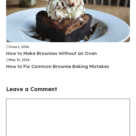
June 1, 2026
How to Make Brownies Without an Oven
May 31, 2026
How to Fix Common Brownie Baking Mistakes
Leave a Comment
Comment