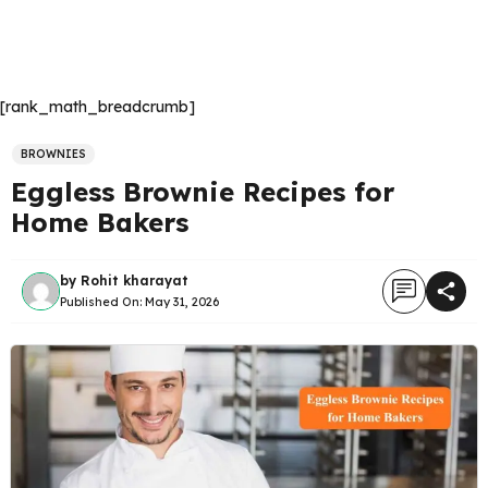
[rank_math_breadcrumb]
BROWNIES
Eggless Brownie Recipes for
Home Bakers
by
Rohit kharayat
Published On:
May 31, 2026