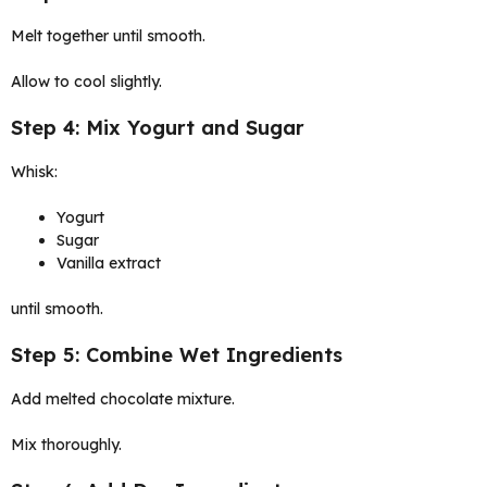
Melt together until smooth.
Allow to cool slightly.
Step 4: Mix Yogurt and Sugar
Whisk:
Yogurt
Sugar
Vanilla extract
until smooth.
Step 5: Combine Wet Ingredients
Add melted chocolate mixture.
Mix thoroughly.