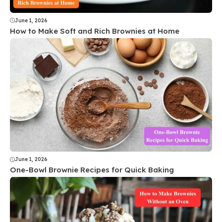
June 1, 2026
How to Make Soft and Rich Brownies at Home
June 1, 2026
One-Bowl Brownie Recipes for Quick Baking