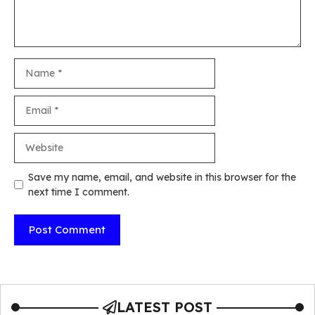
Name
Email
Website
Save my name, email, and website in this browser for the
next time I comment.
LATEST POST