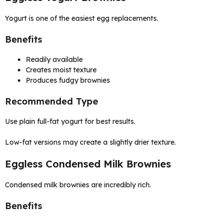
Yogurt is one of the easiest egg replacements.
Benefits
Readily available
Creates moist texture
Produces fudgy brownies
Recommended Type
Use plain full-fat yogurt for best results.
Low-fat versions may create a slightly drier texture.
Eggless Condensed Milk Brownies
Condensed milk brownies are incredibly rich.
Benefits