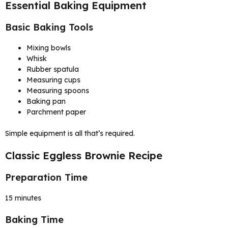
Essential Baking Equipment
Basic Baking Tools
Mixing bowls
Whisk
Rubber spatula
Measuring cups
Measuring spoons
Baking pan
Parchment paper
Simple equipment is all that’s required.
Classic Eggless Brownie Recipe
Preparation Time
15 minutes
Baking Time