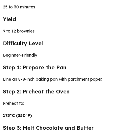
25 to 30 minutes
Yield
9 to 12 brownies
Difficulty Level
Beginner-Friendly
Step 1: Prepare the Pan
Line an 8×8-inch baking pan with parchment paper.
Step 2: Preheat the Oven
Preheat to:
175°C (350°F)
Step 3: Melt Chocolate and Butter