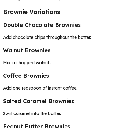
Brownie Variations
Double Chocolate Brownies
Add chocolate chips throughout the batter.
Walnut Brownies
Mix in chopped walnuts.
Coffee Brownies
Add one teaspoon of instant coffee.
Salted Caramel Brownies
Swirl caramel into the batter.
Peanut Butter Brownies