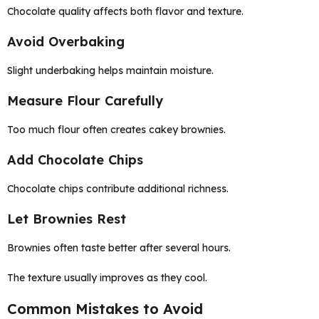
Chocolate quality affects both flavor and texture.
Avoid Overbaking
Slight underbaking helps maintain moisture.
Measure Flour Carefully
Too much flour often creates cakey brownies.
Add Chocolate Chips
Chocolate chips contribute additional richness.
Let Brownies Rest
Brownies often taste better after several hours.
The texture usually improves as they cool.
Common Mistakes to Avoid