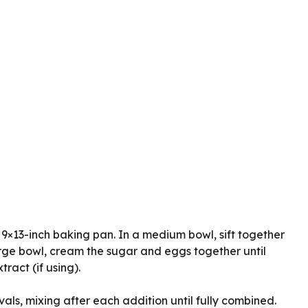
9×13-inch baking pan. In a medium bowl, sift together
large bowl, cream the sugar and eggs together until
ract (if using).
ls, mixing after each addition until fully combined.