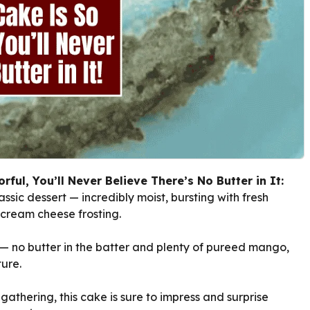
ful, You’ll Never Believe There’s No Butter in It:
ssic dessert — incredibly moist, bursting with fresh
 cream cheese frosting.
st — no butter in the batter and plenty of pureed mango,
ture.
athering, this cake is sure to impress and surprise