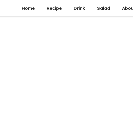
Home
Recipe
Drink
Salad
Abou