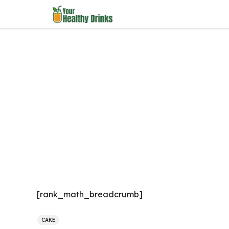
Skip
to
content
[rank_math_breadcrumb]
CAKE