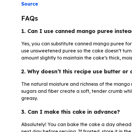
Source
FAQs
1. Can I use canned mango puree inste
Yes, you can substitute canned mango puree for f
use unsweetened puree so the cake doesn’t turn o
amount slightly to maintain the cake’s thick, mois
2. Why doesn’t this recipe use butter or o
The natural moisture and richness of the mango re
sugars and fiber create a soft, tender crumb whi
greasy.
3. Can I make this cake in advance?
Absolutely! You can bake the cake a day ahead a
next day before serving. If frosted, store it in th