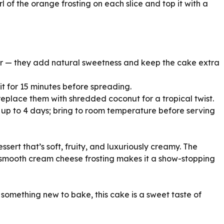
rl of the orange frosting on each slice and top it with a
or — they add natural sweetness and keep the cake extra
e it for 15 minutes before spreading.
 replace them with shredded coconut for a tropical twist.
or up to 4 days; bring to room temperature before serving
sert that’s soft, fruity, and luxuriously creamy. The
smooth cream cheese frosting makes it a show-stopping
 something new to bake, this cake is a sweet taste of