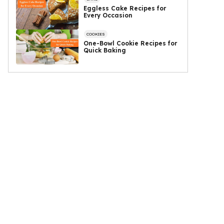
Eggless Cake Recipes for
Every Occasion
COOKIES
One-Bowl Cookie Recipes for
Quick Baking