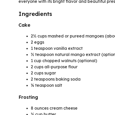
everyone with its bright flavor and beautiful pre
Ingredients
Cake
2½ cups mashed or pureed mangoes (abou
2 eggs
1 teaspoon vanilla extract
½ teaspoon natural mango extract (option
1 cup chopped walnuts (optional)
2 cups all-purpose flour
2 cups sugar
2 teaspoons baking soda
¼ teaspoon salt
Frosting
8 ounces cream cheese
½ cup butter