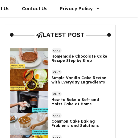
t Us
Contact Us
Privacy Policy
LATEST POST
CAKE
Homemade Chocolate Cake
Recipe Step by Step
CAKE
Simple Vanilla Cake Recipe
with Everyday Ingredients
CAKE
How to Bake a Soft and
Moist Cake at Home
CAKE
Common Cake Baking
Problems and Solutions
CAKE