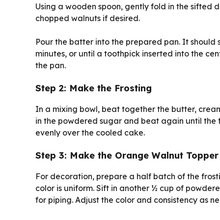
Using a wooden spoon, gently fold in the sifted dr
chopped walnuts if desired.
Pour the batter into the prepared pan. It should
minutes, or until a toothpick inserted into the ce
the pan.
Step 2: Make the Frosting
In a mixing bowl, beat together the butter, cream
in the powdered sugar and beat again until the f
evenly over the cooled cake.
Step 3: Make the Orange Walnut Topper
For decoration, prepare a half batch of the fros
color is uniform. Sift in another ½ cup of powde
for piping. Adjust the color and consistency as