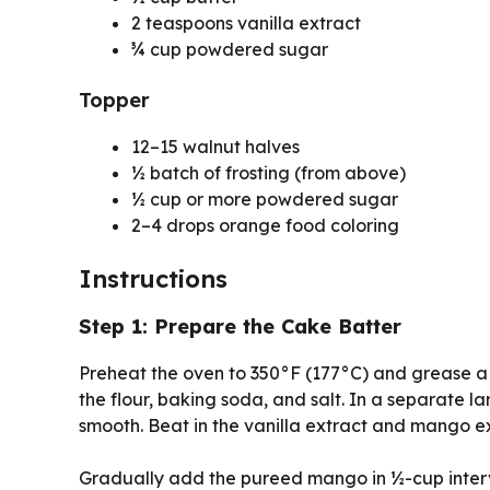
2 teaspoons vanilla extract
¾ cup powdered sugar
Topper
12–15 walnut halves
½ batch of frosting (from above)
½ cup or more powdered sugar
2–4 drops orange food coloring
Instructions
Step 1: Prepare the Cake Batter
Preheat the oven to 350°F (177°C) and grease a 
the flour, baking soda, and salt. In a separate 
smooth. Beat in the vanilla extract and mango ext
Gradually add the pureed mango in ½-cup interva