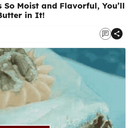
So Moist and Flavorful, You’ll
utter in It!