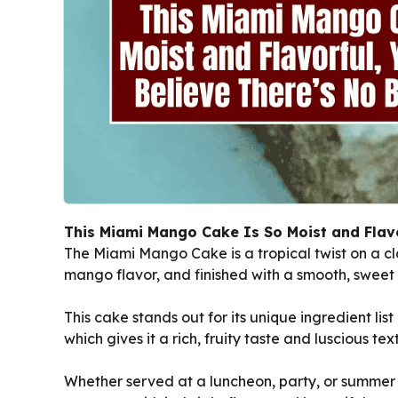
This Miami Mango Cake Is So Moist and Flavor
The Miami Mango Cake is a tropical twist on a cla
mango flavor, and finished with a smooth, sweet
This cake stands out for its unique ingredient li
which gives it a rich, fruity taste and luscious tex
Whether served at a luncheon, party, or summer g