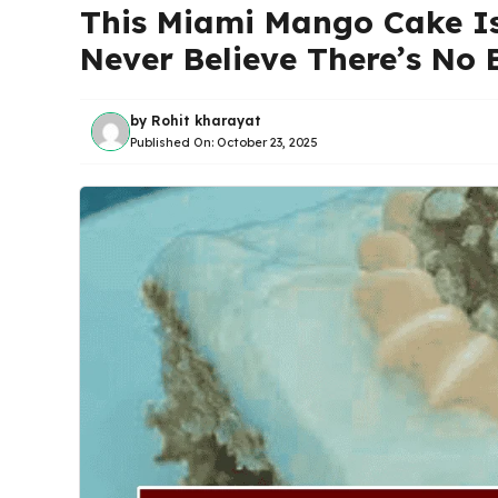
This Miami Mango Cake Is 
Never Believe There’s No B
by
Rohit kharayat
Published On:
October 23, 2025