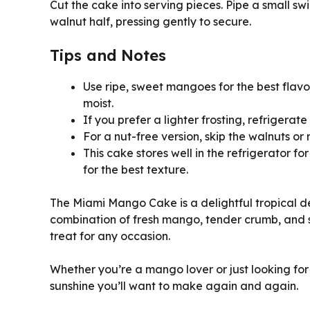
Cut the cake into serving pieces. Pipe a small swi
walnut half, pressing gently to secure.
Tips and Notes
Use ripe, sweet mangoes for the best flav
moist.
If you prefer a lighter frosting, refrigerat
For a nut-free version, skip the walnuts or
This cake stores well in the refrigerator f
for the best texture.
The Miami Mango Cake is a delightful tropical des
combination of fresh mango, tender crumb, and 
treat for any occasion.
Whether you’re a mango lover or just looking for
sunshine you’ll want to make again and again.