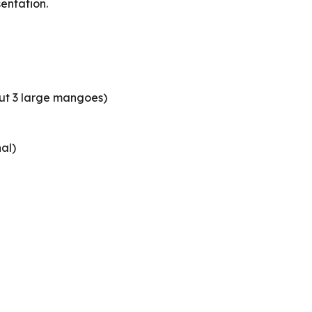
sentation.
t 3 large mangoes)
al)