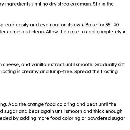
y ingredients until no dry streaks remain. Stir in the
 spread easily and even out on its own. Bake for 35–40
nter comes out clean. Allow the cake to cool completely in
 cheese, and vanilla extract until smooth. Gradually sift
rosting is creamy and lump-free. Spread the frosting
ting. Add the orange food coloring and beat until the
red sugar and beat again until smooth and thick enough
 needed by adding more food coloring or powdered sugar.