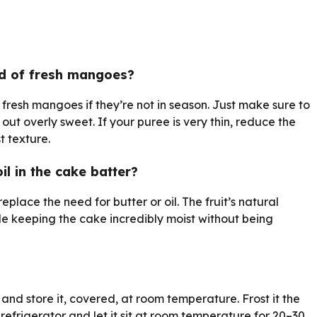
ad of fresh mangoes?
resh mangoes if they’re not in season. Just make sure to
ut overly sweet. If your puree is very thin, reduce the
t texture.
il in the cake batter?
place the need for butter or oil. The fruit’s natural
le keeping the cake incredibly moist without being
nd store it, covered, at room temperature. Frost it the
e refrigerator and let it sit at room temperature for 20–30