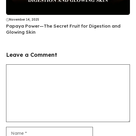
November 14, 2025
Papaya Power—The Secret Fruit for Digestion and
Glowing Skin
Leave a Comment
Comment
Name