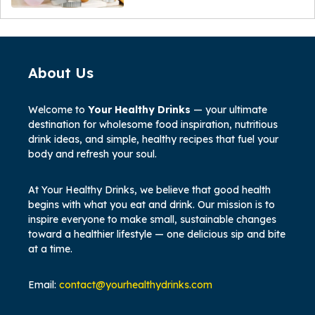
About Us
Welcome to
Your Healthy Drinks
— your ultimate
destination for wholesome food inspiration, nutritious
drink ideas, and simple, healthy recipes that fuel your
body and refresh your soul.
At Your Healthy Drinks, we believe that good health
begins with what you eat and drink. Our mission is to
inspire everyone to make small, sustainable changes
toward a healthier lifestyle — one delicious sip and bite
at a time.
Email:
contact@yourhealthydrinks.com