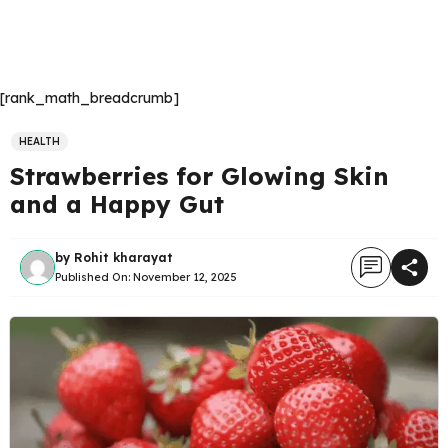
[rank_math_breadcrumb]
HEALTH
Strawberries for Glowing Skin
and a Happy Gut
by
Rohit kharayat
Published On:
November 12, 2025