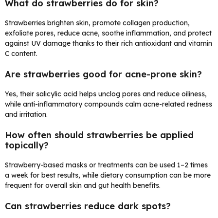
What do strawberries do for skin?
Strawberries brighten skin, promote collagen production,
exfoliate pores, reduce acne, soothe inflammation, and protect
against UV damage thanks to their rich antioxidant and vitamin
C content.
Are strawberries good for acne-prone skin?
Yes, their salicylic acid helps unclog pores and reduce oiliness,
while anti-inflammatory compounds calm acne-related redness
and irritation.
How often should strawberries be applied
topically?
Strawberry-based masks or treatments can be used 1–2 times
a week for best results, while dietary consumption can be more
frequent for overall skin and gut health benefits.
Can strawberries reduce dark spots?