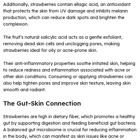
Additionally, strawberries contain ellagic acid, an antioxidant
that protects the skin from UV damage and inhibits melanin
production, which can reduce dark spots and brighten the
complexion.
The fruit’s natural salicylic acid acts as a gentle exfoliant,
removing dead skin cells and unclogging pores, making
strawberries ideal for oily or acne-prone skin.
Their anti-inflammatory properties soothe irritated skin, helping
to reduce redness and inflammation associated with acne or
other skin conditions. Consuming or applying strawberries can
also help tighten pores and improve skin texture, leaving skin
smooth and radiant.
The Gut-Skin Connection
Strawberries are high in dietary fiber, which promotes a healthy
gut by supporting digestion and feeding beneficial gut bacteria.
A balanced gut microbiome is crucial for reducing inflammation
in the body, which can manifest as skin issues like acne or