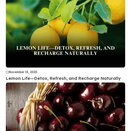
November 15, 2025
Lemon Life—Detox, Refresh, and Recharge Naturally