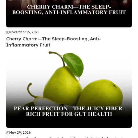
November 15, 2025
Cherry Charm—The Sleep-Boosting, Anti-
Inflammatory Fruit
May 29, 2026