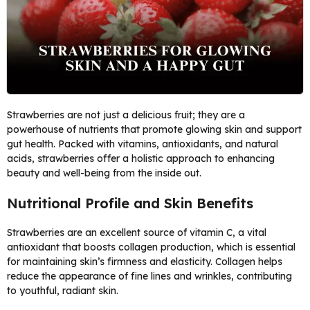
Strawberries are not just a delicious fruit; they are a
powerhouse of nutrients that promote glowing skin and support
gut health. Packed with vitamins, antioxidants, and natural
acids, strawberries offer a holistic approach to enhancing
beauty and well-being from the inside out.
Nutritional Profile and Skin Benefits
Strawberries are an excellent source of vitamin C, a vital
antioxidant that boosts collagen production, which is essential
for maintaining skin’s firmness and elasticity. Collagen helps
reduce the appearance of fine lines and wrinkles, contributing
to youthful, radiant skin.