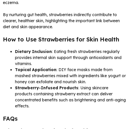
eczema.
By nurturing gut health, strawberries indirectly contribute to
clearer, healthier skin, highlighting the important link between
diet and skin appearance.
How to Use Strawberries for Skin Health
Dietary Inclusion
: Eating fresh strawberries regularly
provides internal skin support through antioxidants and
vitamins.
Topical Application
: DIY face masks made from
mashed strawberries mixed with ingredients like yogurt or
honey can exfoliate and nourish skin.
Strawberry-Infused Products
: Using skincare
products containing strawberry extract can deliver
concentrated benefits such as brightening and anti-aging
effects.
FAQs