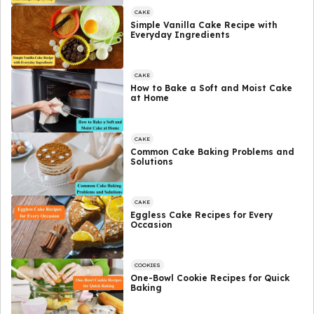
CAKE
Simple Vanilla Cake Recipe with
Everyday Ingredients
CAKE
How to Bake a Soft and Moist Cake
at Home
CAKE
Common Cake Baking Problems and
Solutions
CAKE
Eggless Cake Recipes for Every
Occasion
COOKIES
One-Bowl Cookie Recipes for Quick
Baking