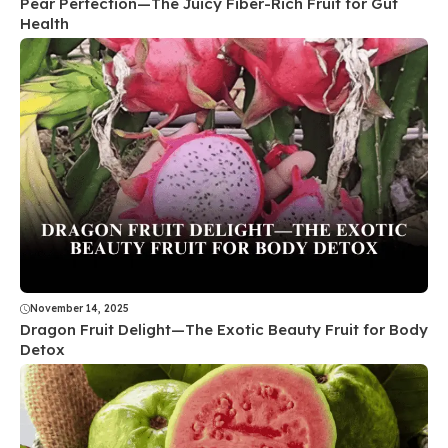
Pear Perfection—The Juicy Fiber-Rich Fruit for Gut
Health
November 14, 2025
Dragon Fruit Delight—The Exotic Beauty Fruit for Body
Detox