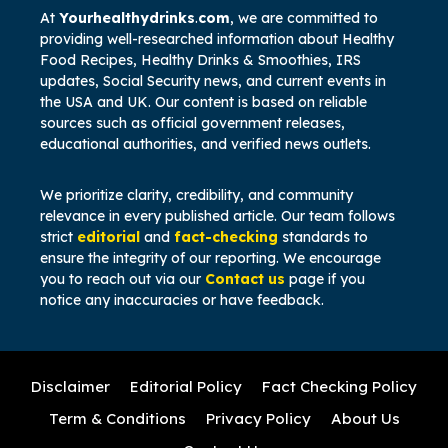
At
Yourhealthydrinks
.
com
, we are committed to
providing well-researched information about Healthy
Food Recipes,
Healthy Drinks & Smoothies, IRS
updates, Social Security news, and current events in
the USA and UK. Our content is based on reliable
sources such as official government releases,
educational authorities, and verified news outlets.
We prioritize clarity, credibility, and community
relevance in every published article. Our team follows
strict
editorial
and
fact-checking
standards to
ensure the integrity of our reporting. We encourage
you to reach out via our
Contact us
page if you
notice any inaccuracies or have feedback.
Disclaimer
Editorial Policy
Fact Checking Policy
Term & Conditions
Privacy Policy
About Us