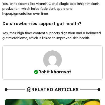
Yes, antioxidants like vitamin C and ellagic acid inhibit melanin
production, which helps fade dark spots and
hyperpigmentation over time.
Do strawberries support gut health?
Yes, their high fiber content supports digestion and a balanced
gut microbiome, which is linked to improved skin health.
Rohit kharayat
RELATED ARTICLES