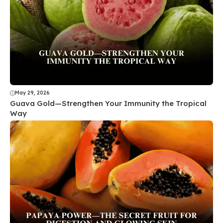
May 29, 2026
Guava Gold—Strengthen Your Immunity the Tropical
Way