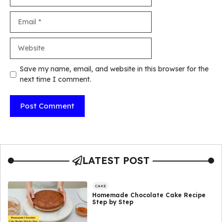
Email
Website
Save my name, email, and website in this browser for the
next time I comment.
LATEST POST
CAKE
Homemade Chocolate Cake Recipe
Step by Step