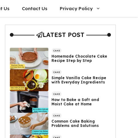
t Us
Contact Us
Privacy Policy
LATEST POST
CAKE
Homemade Chocolate Cake
Recipe Step by Step
CAKE
Simple Vanilla Cake Recipe
with Everyday Ingredients
CAKE
How to Bake a Soft and
Moist Cake at Home
CAKE
Common Cake Baking
Problems and Solutions
CAKE