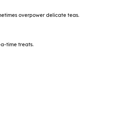
ometimes overpower delicate teas.
a-time treats.