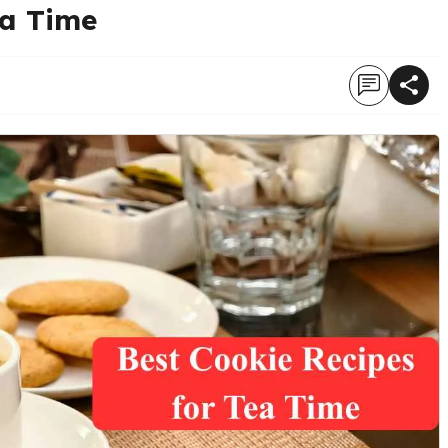
ea Time