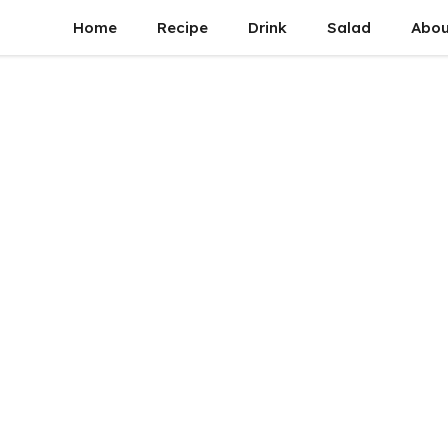
Home
Recipe
Drink
Salad
Abou