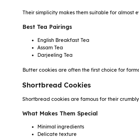
Their simplicity makes them suitable for almost e
Best Tea Pairings
English Breakfast Tea
Assam Tea
Darjeeling Tea
Butter cookies are often the first choice for form
Shortbread Cookies
Shortbread cookies are famous for their crumbly
What Makes Them Special
Minimal ingredients
Delicate texture