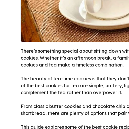
There’s something special about sitting down wi
cookies. Whether it’s an afternoon break, a fami
cookies and tea make a timeless combination.
The beauty of tea-time cookies is that they don’
of the best cookies for tea are simple, buttery, li
complement the tea rather than overpower it.
From classic butter cookies and chocolate chip 
shortbread, there are plenty of options that pair
This guide explores some of the best cookie recip