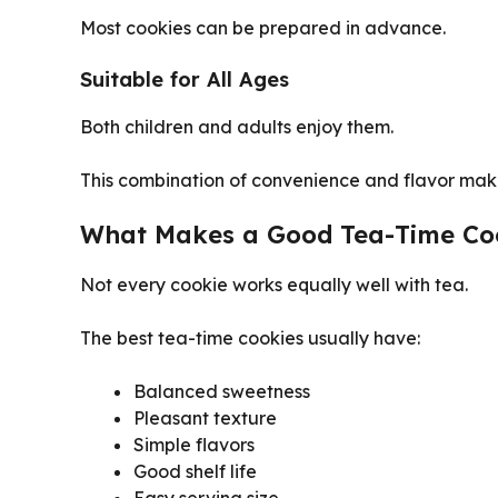
Most cookies can be prepared in advance.
Suitable for All Ages
Both children and adults enjoy them.
This combination of convenience and flavor mak
What Makes a Good Tea-Time Co
Not every cookie works equally well with tea.
The best tea-time cookies usually have:
Balanced sweetness
Pleasant texture
Simple flavors
Good shelf life
Easy serving size