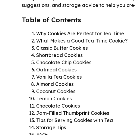
suggestions, and storage advice to help you cre
Table of Contents
Why Cookies Are Perfect for Tea Time
What Makes a Good Tea-Time Cookie?
Classic Butter Cookies
Shortbread Cookies
Chocolate Chip Cookies
Oatmeal Cookies
Vanilla Tea Cookies
Almond Cookies
Coconut Cookies
Lemon Cookies
Chocolate Cookies
Jam-Filled Thumbprint Cookies
Tips for Serving Cookies with Tea
Storage Tips
FAQs