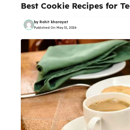
Best Cookie Recipes for T
by
Rohit kharayat
Published On:
May 31, 2026