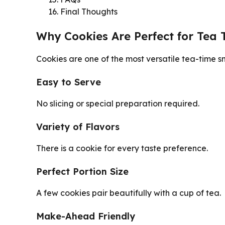
Final Thoughts
Why Cookies Are Perfect for Tea 
Cookies are one of the most versatile tea-time s
Easy to Serve
No slicing or special preparation required.
Variety of Flavors
There is a cookie for every taste preference.
Perfect Portion Size
A few cookies pair beautifully with a cup of tea.
Make-Ahead Friendly