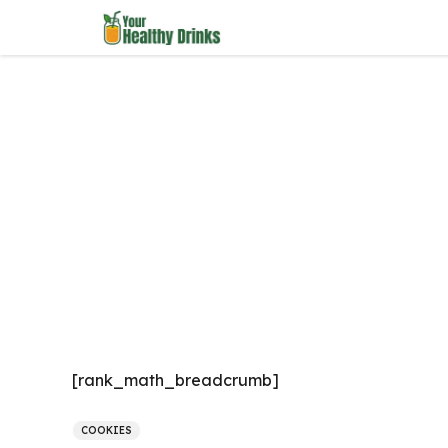
Skip
to
content
[rank_math_breadcrumb]
COOKIES