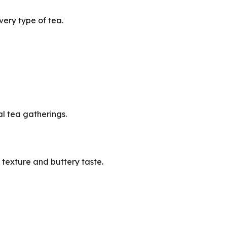
very type of tea.
al tea gatherings.
 texture and buttery taste.