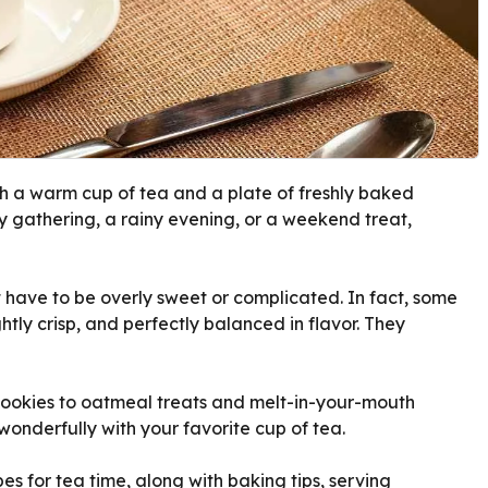
th a warm cup of tea and a plate of freshly baked
ly gathering, a rainy evening, or a weekend treat,
t have to be overly sweet or complicated. In fact, some
ghtly crisp, and perfectly balanced in flavor. They
cookies to oatmeal treats and melt-in-your-mouth
 wonderfully with your favorite cup of tea.
es for tea time, along with baking tips, serving