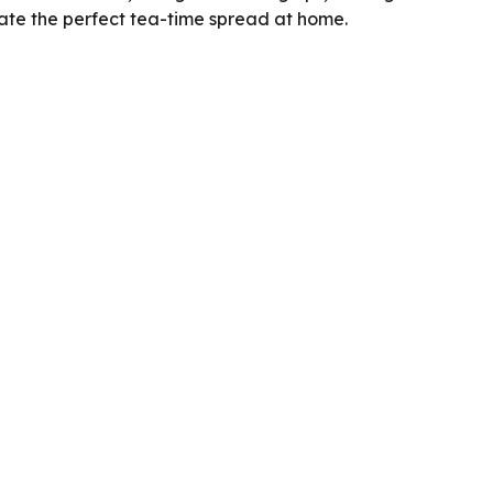
ate the perfect tea-time spread at home.