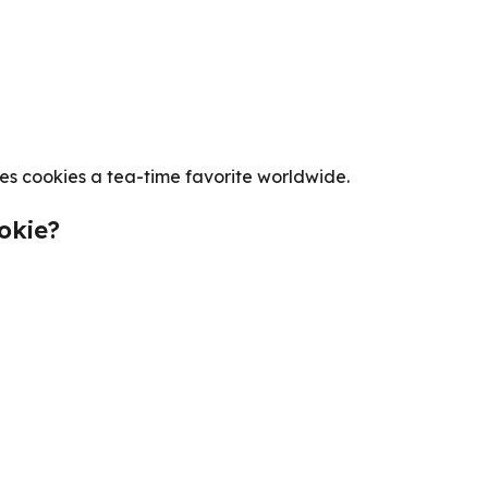
es cookies a tea-time favorite worldwide.
okie?