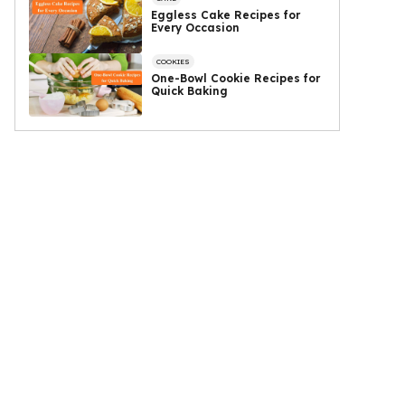
Eggless Cake Recipes for
Every Occasion
COOKIES
One-Bowl Cookie Recipes for
Quick Baking