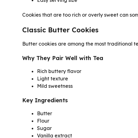
Cookies that are too rich or overly sweet can s
Classic Butter Cookies
Butter cookies are among the most traditional te
Why They Pair Well with Tea
Rich buttery flavor
Light texture
Mild sweetness
Key Ingredients
Butter
Flour
Sugar
Vanilla extract